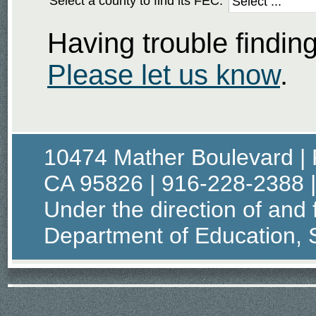
Select a county to find its FEC:
Having trouble findi
Please let us know
.
10474 Mather Boulevard | 
CA 95826 | 916-228-2388 
Under the direction of and 
Department of Education, S