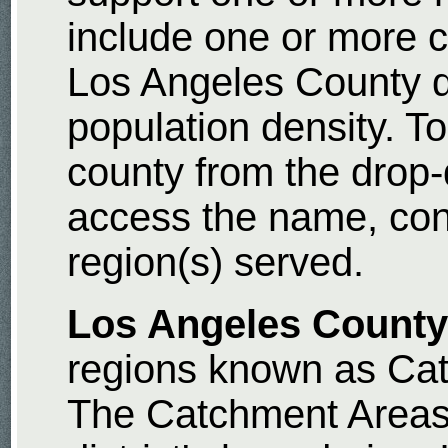
include one or more c
Los Angeles County d
population density. To
county from the drop
access the name, con
region(s) served.
Los Angeles County
regions known as Cat
The Catchment Areas 