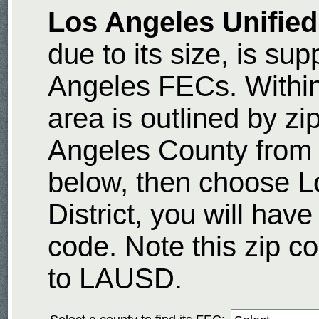
Los Angeles Unified
due to its size, is sup
Angeles FECs. Withi
area is outlined by z
Angeles County from
below, then choose L
District, you will have
code. Note this zip co
to LAUSD.