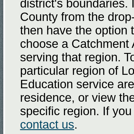
district's boundaries
County from the drop
then have the option t
choose a Catchment A
serving that region. T
particular region of 
Education service area
residence, or view th
specific region. If yo
contact us
.