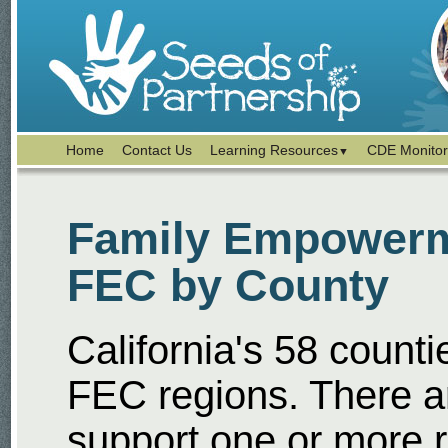
Home
Contact Us
Learning Resources
CDE Monitor
▼
Family Empowerme
FEC by County
California's 58 counti
FEC regions. There a
support one or more 